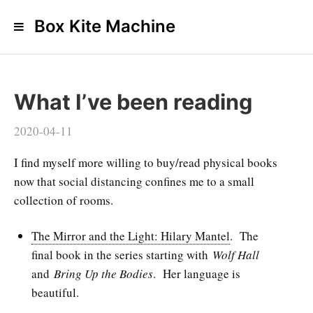
Box Kite Machine
What I’ve been reading
2020-04-11
I find myself more willing to buy/read physical books
now that social distancing confines me to a small
collection of rooms.
The Mirror and the Light: Hilary Mantel
. The
final book in the series starting with
Wolf Hall
and
Bring Up the Bodies
. Her language is
beautiful.