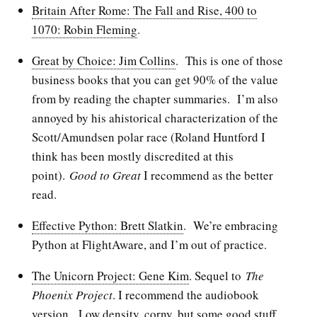
Britain After Rome: The Fall and Rise, 400 to
1070: Robin Fleming
.
Great by Choice: Jim Collins
. This is one of those
business books that you can get 90% of the value
from by reading the chapter summaries. I’m also
annoyed by his ahistorical characterization of the
Scott/Amundsen polar race (Roland Huntford I
think has been mostly discredited at this
point).
Good to Great
I recommend as the better
read.
Effective Python: Brett Slatkin
. We’re embracing
Python at FlightAware, and I’m out of practice.
The Unicorn Project: Gene Kim
. Sequel to
The
Phoenix Project
. I recommend the audiobook
version. Low density, corny, but some good stuff.