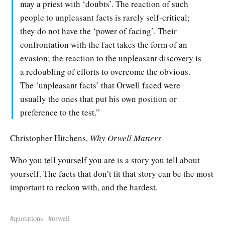
may a priest with ‘doubts’. The reaction of such
people to unpleasant facts is rarely self-critical;
they do not have the ‘power of facing’. Their
confrontation with the fact takes the form of an
evasion; the reaction to the unpleasant discovery is
a redoubling of efforts to overcome the obvious.
The ‘unpleasant facts’ that Orwell faced were
usually the ones that put his own position or
preference to the test.”
Christopher Hitchens,
Why Orwell Matters
Who you tell yourself you are is a story you tell about
yourself. The facts that don’t fit that story can be the most
important to reckon with, and the hardest.
quotations
orwell