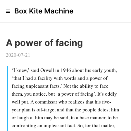
Box Kite Machine
A power of facing
2020-07-21
‘I knew,’ said Orwell in 1946 about his early youth,
‘that I had a facility with words and a power of
facing unpleasant facts.’ Not the ability to face
them, you notice, but ‘a power of facing’. It’s oddly
well put. A commissar who realizes that his five-
year plan is off-target and that the people detest him
or laugh at him may be said, in a base manner, to be
confronting an unpleasant fact. So, for that matter,